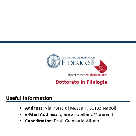
Useful information
Address:
Via Porta di Massa 1, 80133 Napoli
e-Mail Address:
giancarlo.alfano@unina.it
Coordinator:
Prof. Giancarlo Alfano