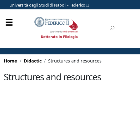
Università degli Studi di Napoli - Federico II
Home
Didactic
Structures and resources
Structures and resources